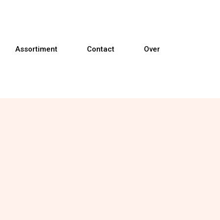
Assortiment
Contact
Over
Banken
Fauteuils
Relaxfauteuils
Sta-op fauteuils
Eetkamerstoelen