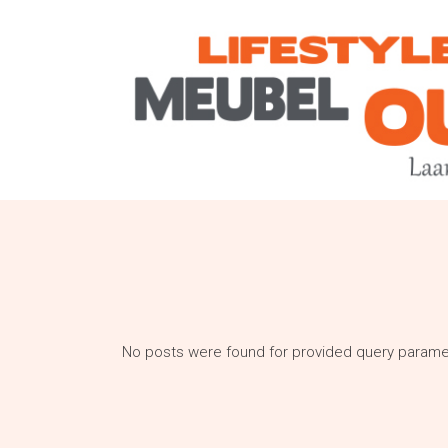
No posts were found for provided query parame