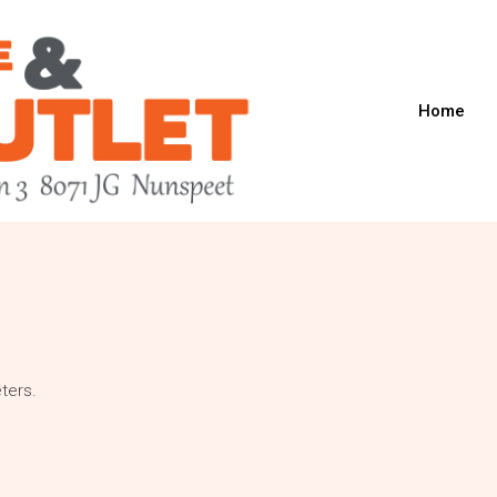
Home
ters.