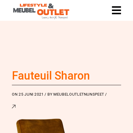
Fauteuil Sharon
ON
25 JUNI 2021
BY
MEUBELOUTLETNUNSPEET