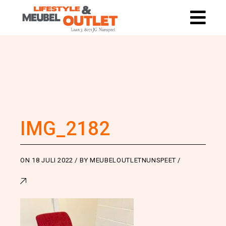
IMG_2182
ON
18 JULI 2022
BY
MEUBELOUTLETNUNSPEET