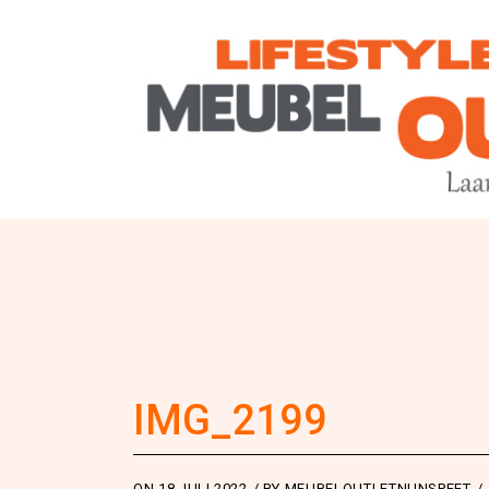
IMG_2199
ON
18 JULI 2022
BY
MEUBELOUTLETNUNSPEET