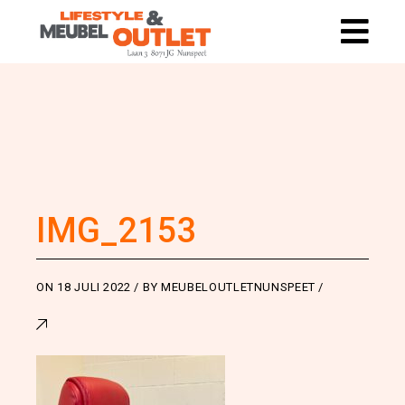
IMG_2153
ON
18 JULI 2022
BY
MEUBELOUTLETNUNSPEET