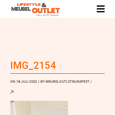
IMG_2154
ON
18 JULI 2022
BY
MEUBELOUTLETNUNSPEET