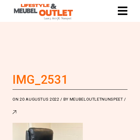
IMG_2531
ON
20 AUGUSTUS 2022
BY
MEUBELOUTLETNUNSPEET