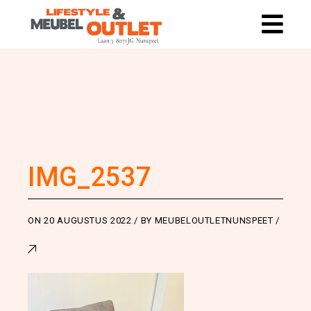
IMG_2537
ON
20 AUGUSTUS 2022
BY
MEUBELOUTLETNUNSPEET