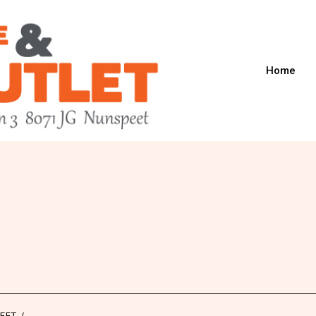
Home
8
EET