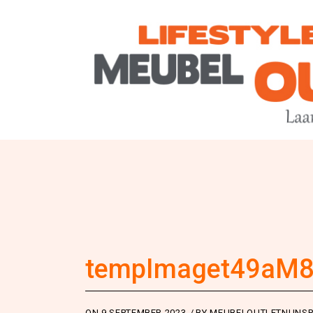
tempImaget49aM
ON
9 SEPTEMBER 2023
BY
MEUBELOUTLETNUNSP