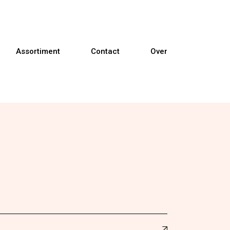
Assortiment
Contact
Over
Banken
Fauteuils
Relaxfauteuils
Sta-op fauteuils
Eetkamerstoelen