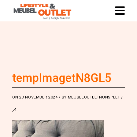
tempImagetN8GL5
ON
23 NOVEMBER 2024
BY
MEUBELOUTLETNUNSPEET