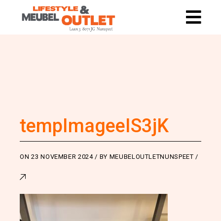
tempImageeIS3jK
ON
23 NOVEMBER 2024
BY
MEUBELOUTLETNUNSPEET