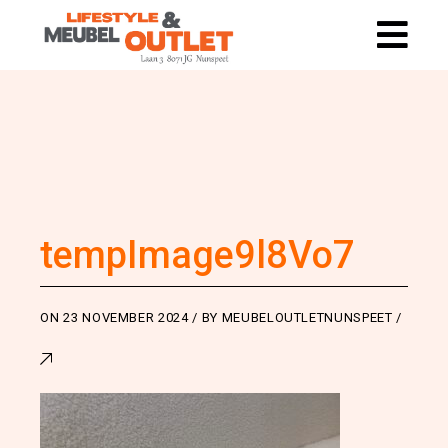
tempImage9l8Vo7
ON
23 NOVEMBER 2024
BY
MEUBELOUTLETNUNSPEET