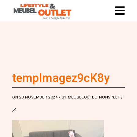
tempImagez9cK8y
ON
23 NOVEMBER 2024
BY
MEUBELOUTLETNUNSPEET