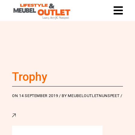
Trophy
ON
14 SEPTEMBER 2019
BY
MEUBELOUTLETNUNSPEET